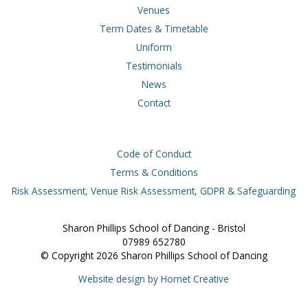
Venues
Term Dates & Timetable
Uniform
Testimonials
News
Contact
Code of Conduct
Terms & Conditions
Risk Assessment, Venue Risk Assessment, GDPR & Safeguarding
Sharon Phillips School of Dancing - Bristol
07989 652780
© Copyright 2026 Sharon Phillips School of Dancing
Website design by Hornet Creative