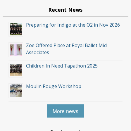
Recent News
Preparing for Indigo at the O2 in Nov 2026
Zoe Offered Place at Royal Ballet Mid
Associates
Children In Need Tapathon 2025
Moulin Rouge Workshop
More news