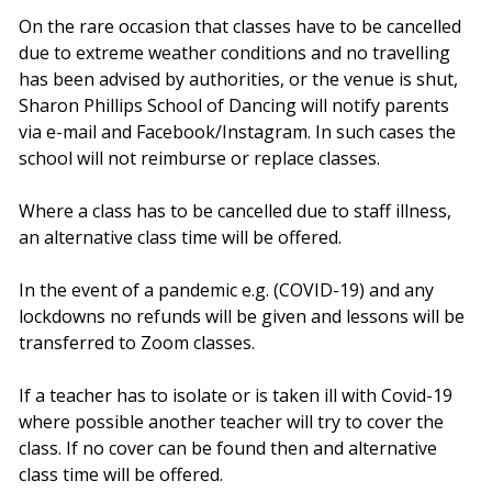
On the rare occasion that classes have to be cancelled
due to extreme weather conditions and no travelling
has been advised by authorities, or the venue is shut,
Sharon Phillips School of Dancing will notify parents
via e-mail and Facebook/Instagram. In such cases the
school will not reimburse or replace classes.
Where a class has to be cancelled due to staff illness,
an alternative class time will be offered.
In the event of a pandemic e.g. (COVID-19) and any
lockdowns no refunds will be given and lessons will be
transferred to Zoom classes.
If a teacher has to isolate or is taken ill with Covid-19
where possible another teacher will try to cover the
class. If no cover can be found then and alternative
class time will be offered.