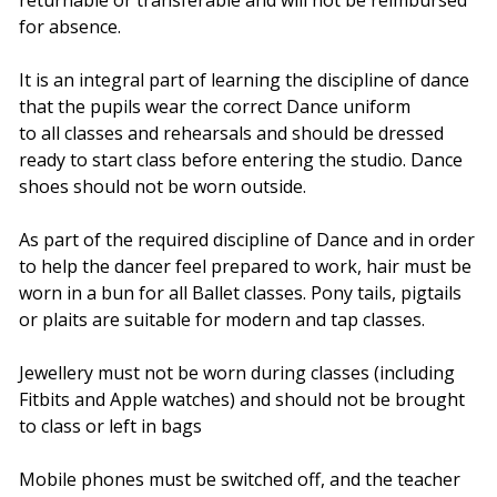
for absence.
It is an integral part of learning the discipline of dance
that the pupils wear the correct Dance uniform
to all classes and rehearsals and should be dressed
ready to start class before entering the studio. Dance
shoes should not be worn outside.
As part of the required discipline of Dance and in order
to help the dancer feel prepared to work, hair must be
worn in a bun for all Ballet classes. Pony tails, pigtails
or plaits are suitable for modern and tap classes.
Jewellery must not be worn during classes (including
Fitbits and Apple watches) and should not be brought
to class or left in bags
Mobile phones must be switched off, and the teacher