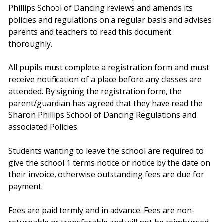
Phillips School of Dancing reviews and amends its
policies and regulations on a regular basis and advises
parents and teachers to read this document
thoroughly.
All pupils must complete a registration form and must
receive notification of a place before any classes are
attended. By signing the registration form, the
parent/guardian has agreed that they have read the
Sharon Phillips School of Dancing Regulations and
associated Policies.
Students wanting to leave the school are required to
give the school 1 terms notice or notice by the date on
their invoice, otherwise outstanding fees are due for
payment.
Fees are paid termly and in advance. Fees are non-
returnable or transferable and will not be reimbursed