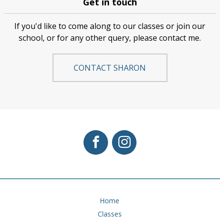
Get in touch
If you'd like to come along to our classes or join our
school, or for any other query, please contact me.
CONTACT SHARON
Home
Classes