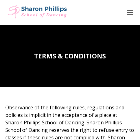
HOME
CLASSES
TERMS & CONDITIONS
VENUES
TERM DATES & TIMETABLE
UNIFORM
TESTIMONIALS
Observance of the following rules, regulations and
policies is implicit in the acceptance of a place at
NEWS
Sharon Phillips School of Dancing. Sharon Phillips
School of Dancing reserves the right to refuse entry to
CONTACT
classes if these rules are not complied with. Sharon