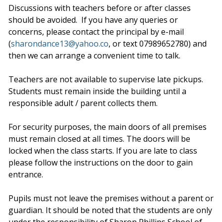
Discussions with teachers before or after classes
should be avoided. If you have any queries or
concerns, please contact the principal by e-mail
(
sharondance13@yahoo.co
, or text 07989652780) and
then we can arrange a convenient time to talk.
Teachers are not available to supervise late pickups.
Students must remain inside the building until a
responsible adult / parent collects them.
For security purposes, the main doors of all premises
must remain closed at all times. The doors will be
locked when the class starts. If you are late to class
please follow the instructions on the door to gain
entrance.
Pupils must not leave the premises without a parent or
guardian. It should be noted that the students are only
under the responsibility of Sharon Phillips School of