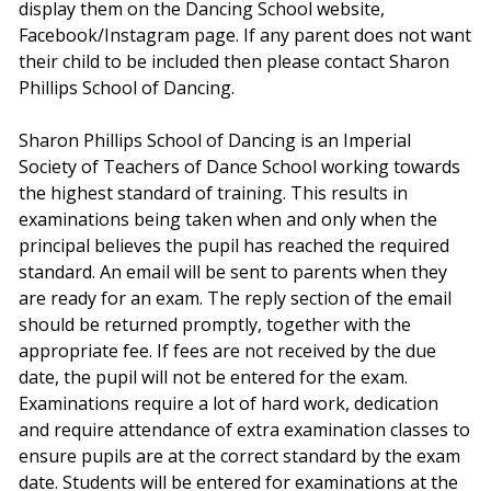
display them on the Dancing School website,
Facebook/Instagram page. If any parent does not want
their child to be included then please contact Sharon
Phillips School of Dancing.
Sharon Phillips School of Dancing is an Imperial
Society of Teachers of Dance School working towards
the highest standard of training. This results in
examinations being taken when and only when the
principal believes the pupil has reached the required
standard. An email will be sent to parents when they
are ready for an exam. The reply section of the email
should be returned promptly, together with the
appropriate fee. If fees are not received by the due
date, the pupil will not be entered for the exam.
Examinations require a lot of hard work, dedication
and require attendance of extra examination classes to
ensure pupils are at the correct standard by the exam
date. Students will be entered for examinations at the