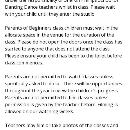
Dancing Dance teachers whilst in class. Please wait
with your child until they enter the studio.
Parents of Beginners class children must wait in the
allocate space in the venue for the duration of the
class. Please do not open the doors once the class has
started to anyone that does not attend the class.
Please ensure your child has been to the toilet before
class commences.
Parents are not permitted to watch classes unless
specifically asked to do so. There will be opportunities
throughout the year to view the children’s progress.
Parents are not permitted to film classes unless
permission is given by the teacher before. Filming is
allowed on our watching weeks.
Teachers may film or take photos of the classes and