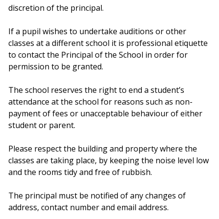
discretion of the principal.
If a pupil wishes to undertake auditions or other
classes at a different school it is professional etiquette
to contact the Principal of the School in order for
permission to be granted.
The school reserves the right to end a student’s
attendance at the school for reasons such as non-
payment of fees or unacceptable behaviour of either
student or parent.
Please respect the building and property where the
classes are taking place, by keeping the noise level low
and the rooms tidy and free of rubbish.
The principal must be notified of any changes of
address, contact number and email address.