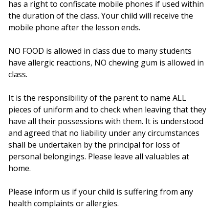
has a right to confiscate mobile phones if used within
the duration of the class. Your child will receive the
mobile phone after the lesson ends.
NO FOOD is allowed in class due to many students
have allergic reactions, NO chewing gum is allowed in
class.
It is the responsibility of the parent to name ALL
pieces of uniform and to check when leaving that they
have all their possessions with them. It is understood
and agreed that no liability under any circumstances
shall be undertaken by the principal for loss of
personal belongings. Please leave all valuables at
home.
Please inform us if your child is suffering from any
health complaints or allergies.